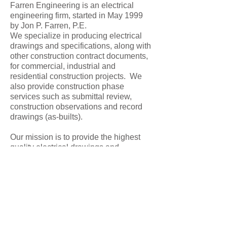
Farren Engineering is an electrical
engineering firm, started in May 1999
by Jon P. Farren, P.E.
We specialize in producing electrical
drawings and specifications, along with
other construction contract documents,
for commercial, industrial and
residential construction projects. We
also provide construction phase
services such as submittal review,
construction observations and record
drawings (as-builts).
Our mission is to provide the highest
quality electrical drawings and
construction contract documents and
we are dedicated to meeting
demanding schedules. W
e understand
the environment of commercial
buildings, their specific use and their
adaptation into new uses. Our designs
are customized to the owners