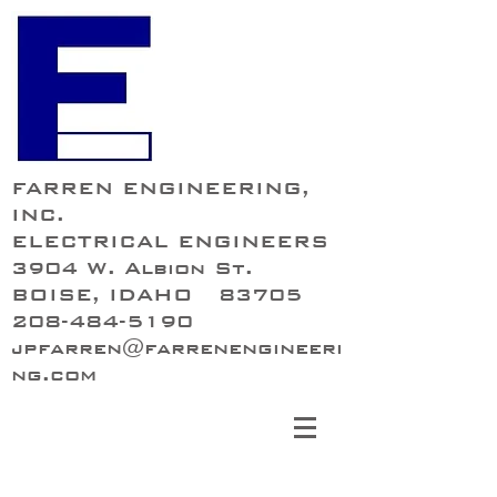
FARREN ENGINEERING,
INC.
ELECTRICAL ENGINEERS
3904 W. Albion St.
BOISE, IDAHO 83705
208-484-5190
jpfarren@farrenengineeri
ng.com